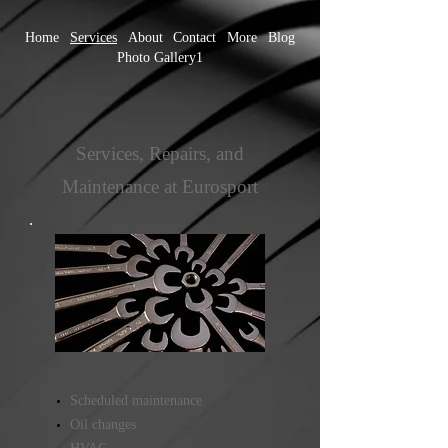
Home
Services
About
Contact
More
Blog
Photo Gallery1
Services, Repairs, and
Maintenance at Eurosport
Scheduled maintenance
Oil changes