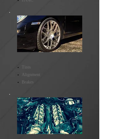
HVAC
Tires
Alignment
Brakes