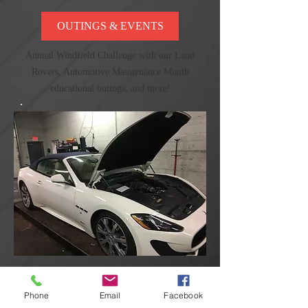
OUTINGS & EVENTS
Annual Windfield Challenge with our Land
Rovers, Automotive Maintenance Month
educational outings, and more!
PHOTO GALLERY
Phone
Email
Facebook