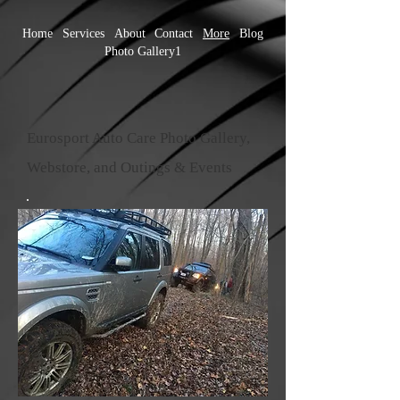
Home
Services
About
Contact
More
Blog
Photo Gallery1
Eurosport Auto Care Photo Gallery,
Webstore, and Outings & Events