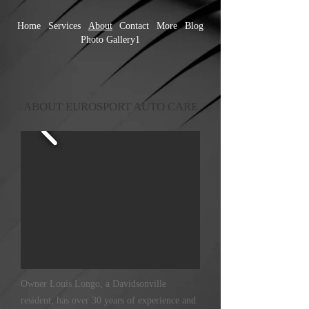
Home
Services
About
Contact
More
Blog
Photo Gallery1
ABOUT EUROSPORT AUTO CARE
Owner Louis Longo, a Davidsonville
resident, has over 30 years of experience and